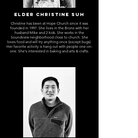
ELDER CHRISTINE SUh
Christine has been at Hope Church since it was
founded in 1997. She lives in the Bronx with her
husband Mike and 2 kids. She works in the
Soundview neighborhood close to church. She
loves food and will try anything once (except bugs).
Her favorite activity is hang out with people one-on-
one. She's interested in baking and arts & crafts.