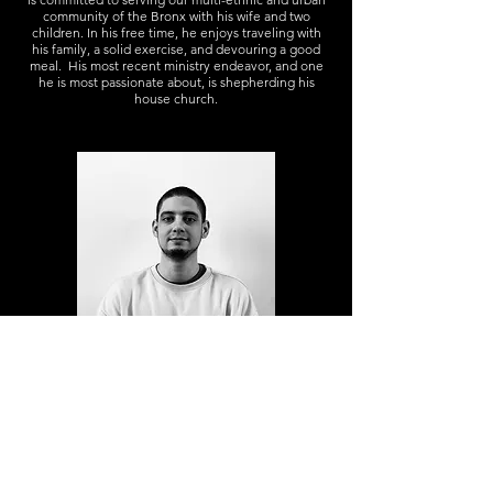
community of the Bronx with his wife and two
children. In his free time, he enjoys traveling with
his family, a solid exercise, and devouring a good
meal. His most recent ministry endeavor, and one
he is most passionate about, is shepherding his
house church.
DEACON RICHARD CRUZ
Richie was born and raised in the Bronx. He
encountered Christ in 2009, and has been attending
and serving Hope Church since then. He has a
passion for giving back to his community, believing