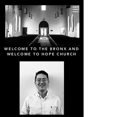
Hope Presbyterian
Church
New York City
WELCOME TO THE BRONX AND
WELCOME TO HOPE CHURCH