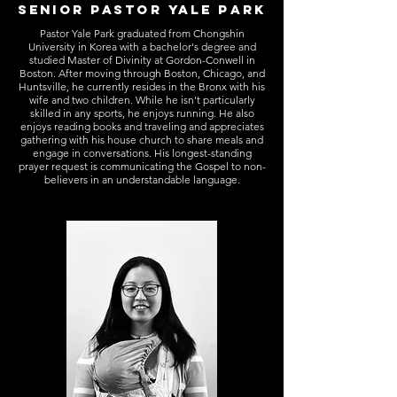
SENIOR PASTOR YALE PARK
Pastor Yale Park graduated from Chongshin
University in Korea with a bachelor's degree and
studied Master of Divinity at Gordon-Conwell in
Boston. After moving through Boston, Chicago, and
Huntsville, he currently resides in the Bronx with his
wife and two children. While he isn't particularly
skilled in any sports, he enjoys running. He also
enjoys reading books and traveling and appreciates
gathering with his house church to share meals and
engage in conversations. His longest-standing
prayer request is communicating the Gospel to non-
believers in an understandable language.