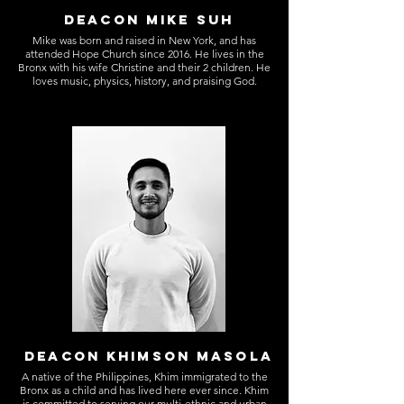
DEACON MIKE SUH
Mike was born and raised in New York, and has
attended Hope Church since 2016. He lives in the
Bronx with his wife Christine and their 2 children. He
loves music, physics, history, and praising God.
DEACON KHIMSON MASOLA
A native of the Philippines, Khim immigrated to the
Bronx as a child and has lived here ever since. Khim
is committed to serving our multi-ethnic and urban