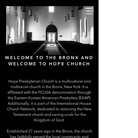
Hope Presbyterian
Church
New York City
WELCOME TO THE BRONX AND
WELCOME TO HOPE CHURCH
Hope Presbyterian Church is a multicultural and
multiracial church in the Bronx, New York. It is
affiliated with the PCUSA denomination through
the Eastern Korean American Presbytery (EKAP).
Additionally, it is part of the International House
Church Network, dedicated to restoring the New
Testament church and saving souls for the
Kingdom of God.
Established 27 years ago in the Bronx, the church
has faithfully served the local community and